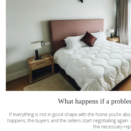
What happens if a proble
If everything is not in good shape with the home you’re abo
happens, the buyers and the sellers start negotiating again —
the necessary rep