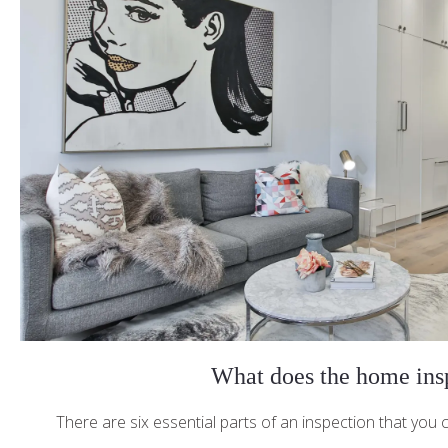
What does the home insp
There are six essential parts of an inspection that you c