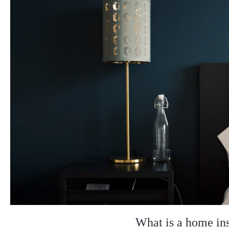
What is a home in