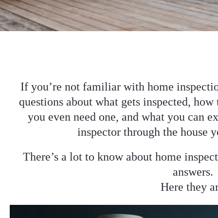
If you’re not familiar with home inspecti
questions about what gets inspected, how 
you even need one, and what you can ex
inspector through the house y
There’s a lot to know about home inspect
answers.
Here they a