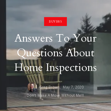
BUYERS
Answers To Your
Questions About
Home Inspections
Greg Brown,
May 7, 2020
Don't Make A Move Without Me!!!