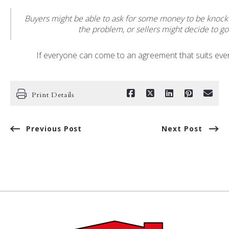
Buyers might be able to ask for some money to be knocke
the problem, or sellers might decide to go
If everyone can come to an agreement that suits eve
Print Details
Previous Post
Next Post