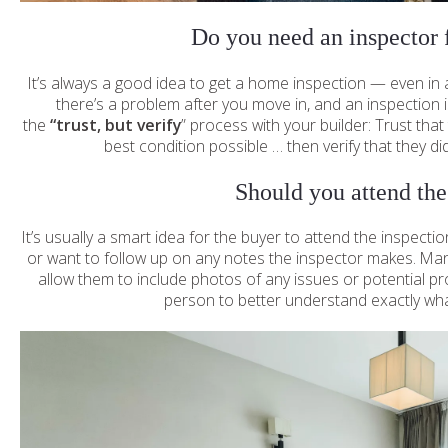
Do you need an inspector 
It’s always a good idea to get a home inspection — even in
there’s a problem after you move in, and an inspection is
the
“trust, but verify
” process with your builder: Trust that
best condition possible … then verify that they did 
Should you attend the
It’s usually a smart idea for the buyer to attend the inspecti
or want to follow up on any notes the inspector makes. Ma
allow them to include photos of any issues or potential pro
person to better understand exactly what