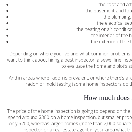
the roof and att
the basement and fou
the plumbing
the electrical se
the heating or air conditi
the interior of the
the exterior of the
Depending on where you live and what common problems te
want to think about hiring a pest inspector, a sewer line in
to evaluate the home and plot’s str
And in areas where radon is prevalent, or where there’s a l
radon or mold testing (some home inspectors do th
How much does i
The price of the home inspection is going to depend on the
spend around $300 on a home inspection, but smaller proper
only $200, whereas larger homes (more than 2,000 square f
inspector or a real estate agent in your area what the