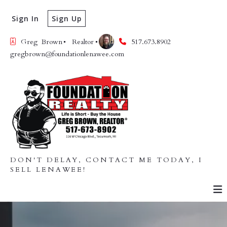
Sign In
Sign Up
Greg  Brown
Realtor
517.673.8902
gregbrown@foundationlenawee.com
DON'T DELAY, CONTACT ME TODAY, I
SELL LENAWEE!