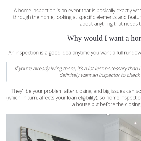
A home inspection is an event that is basically exactly w
through the home, looking at specific elements and featu
about anything that needs t
Why would I want a hom
An inspection is a good idea anytime you want a full rundo
If you’re already living there, it’s a lot less necessary th
definitely want an inspector to check 
They’ll be your problem after closing, and big issues can s
(which, in turn, affects your loan eligibility), so home insp
a house but before the closing f